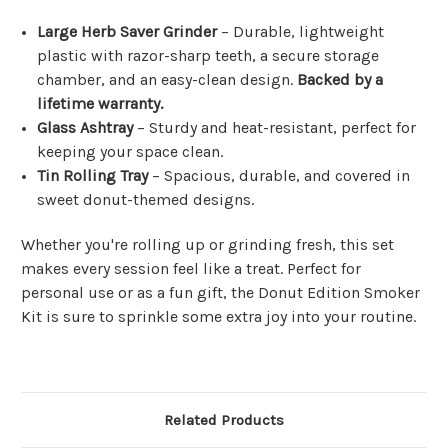
Large Herb Saver Grinder
– Durable, lightweight
plastic with razor-sharp teeth, a secure storage
chamber, and an easy-clean design.
Backed by a
lifetime warranty.
Glass Ashtray
– Sturdy and heat-resistant, perfect for
keeping your space clean.
Tin Rolling Tray
– Spacious, durable, and covered in
sweet donut-themed designs.
Whether you're rolling up or grinding fresh, this set
makes every session feel like a treat. Perfect for
personal use or as a fun gift, the Donut Edition Smoker
Kit is sure to sprinkle some extra joy into your routine.
Related Products