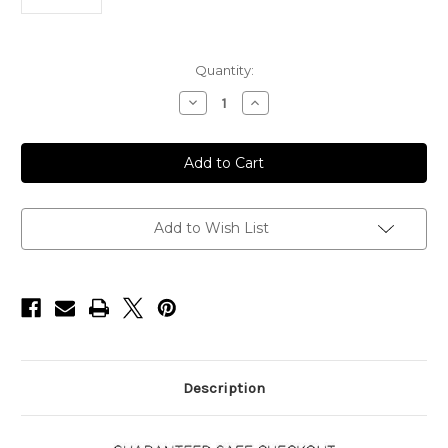
Current
Quantity:
Stock:
Decrease
Increase
Quantity
Quantity
of
of
Donut
Donut
Smoker
Smoker
Kit
Kit
Add to Wish List
Description