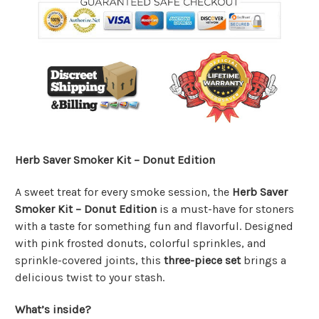
Herb Saver Smoker Kit – Donut Edition
A sweet treat for every smoke session, the
Herb Saver
Smoker Kit – Donut Edition
is a must-have for stoners
with a taste for something fun and flavorful. Designed
with pink frosted donuts, colorful sprinkles, and
sprinkle-covered joints, this
three-piece set
brings a
delicious twist to your stash.
What’s inside?