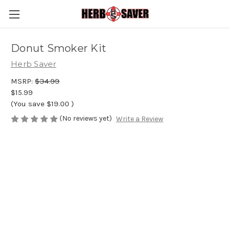
Donut Smoker Kit
Herb Saver
MSRP:
$34.99
$15.99
(You save
$19.00
)
(No reviews yet)
Write a Review