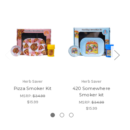
Herb Saver
Herb Saver
Pizza Smoker Kit
420 Somewhere
M
Smoker kit
MSRP:
$34.99
$15.99
MSRP:
$34.99
$15.99