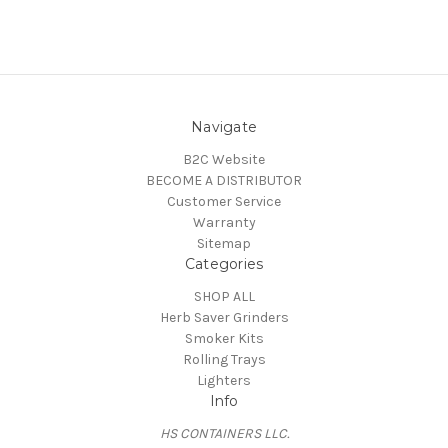
Navigate
B2C Website
BECOME A DISTRIBUTOR
Customer Service
Warranty
Sitemap
Categories
SHOP ALL
Herb Saver Grinders
Smoker Kits
Rolling Trays
Lighters
Info
HS CONTAINERS LLC.